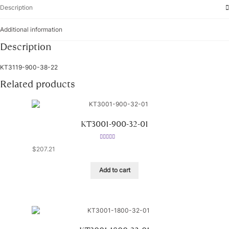
Description
Additional information
Description
KT3119-900-38-22
Related products
KT3001-900-32-01
Rated
5.00
$
207.21
out of 5
Add to cart