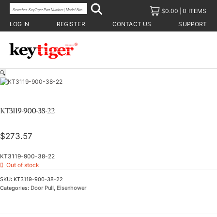
$
0.00
0 ITEMS
LOG IN
REGISTER
CONTACT US
SUPPORT
🔍
KT3119-900-38-22
$
273.57
KT3119-900-38-22
Out of stock
SKU:
KT3119-900-38-22
Categories:
Door Pull
,
Eisenhower