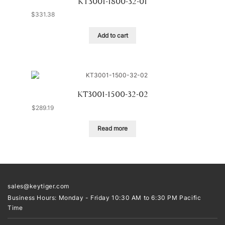
KT3001-1800-32-01
$
331.38
Add to cart
KT3001-1500-32-02
$
289.19
Read more
sales@keytiger.com
Business Hours: Monday - Friday 10:30 AM to 6:30 PM Pacific
Time