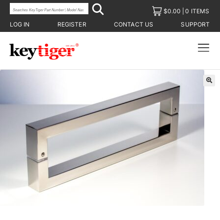
$
0.00
0 ITEMS
LOG IN
REGISTER
CONTACT US
SUPPORT
🔍