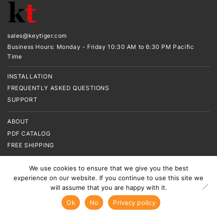
sales@keytiger.com
Business Hours: Monday - Friday 10:30 AM to 6:30 PM Pacific
Time
INSTALLATION
FREQUENTLY ASKED QUESTIONS
SUPPORT
ABOUT
PDF CATALOG
FREE SHIPPING
CONTACT US
We use cookies to ensure that we give you the best
experience on our website. If you continue to use this site we
TERMS & CONDITIONS
will assume that you are happy with it.
SITEMAP
Ok
No
Privacy policy
COPYRIGHT © 2015-2024. KEYTIGER. ALL RIGHTS RESERVED.