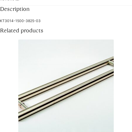
Description
KT3014-1500-3825-03
Related products