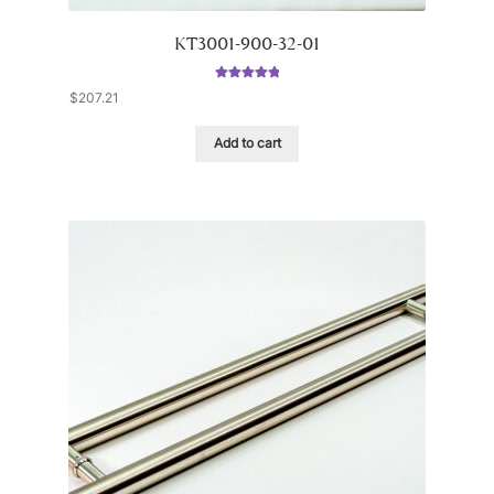
KT3001-900-32-01
Rated
5.00
$
207.21
out of 5
Add to cart