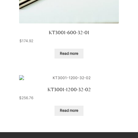
KT3001-600-32-01
$
174.92
Read more
KT3001-1200-32-02
$
256.76
Read more