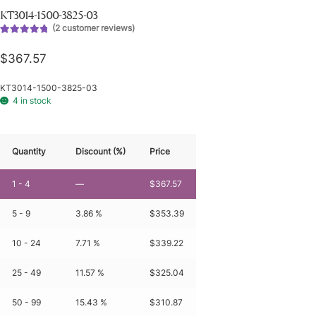
KT3014-1500-3825-03
(
2
customer reviews)
Rated
2
5.00
out of 5
$
367.57
based on
customer
KT3014-1500-3825-03
ratings
4 in stock
Quantity
Discount (%)
Price
1 - 4
—
$
367.57
5 - 9
3.86 %
$
353.39
10 - 24
7.71 %
$
339.22
25 - 49
11.57 %
$
325.04
50 - 99
15.43 %
$
310.87