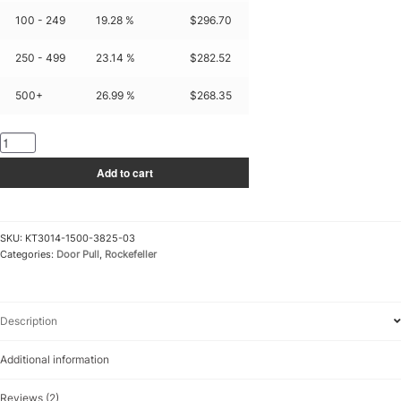
100 - 249
19.28 %
$
296.70
250 - 499
23.14 %
$
282.52
500+
26.99 %
$
268.35
KT3014-
1500-
Add to cart
3825-
03
quantity
SKU:
KT3014-1500-3825-03
Categories:
Door Pull
,
Rockefeller
Description
Additional information
Reviews (2)