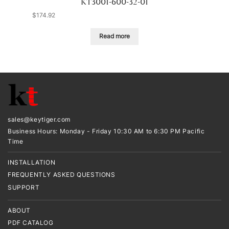
KT3001-600-32-01
$
174.92
Read more
sales@keytiger.com
Business Hours: Monday - Friday 10:30 AM to 6:30 PM Pacific
Time
INSTALLATION
FREQUENTLY ASKED QUESTIONS
SUPPORT
ABOUT
PDF CATALOG