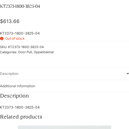
KT2373-1800-3825-04
$
613.66
KT2373-1800-3825-04
Out of stock
SKU:
KT2373-1800-3825-04
Categories:
Door Pull
,
Oppenheimer
Description
Additional information
Description
KT2373-1800-3825-04
Related products