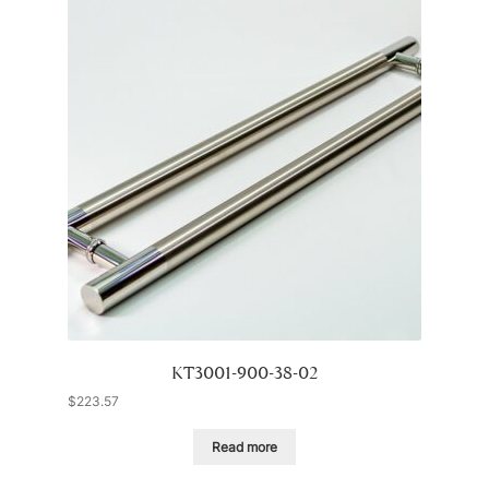
KT3001-900-38-02
$
223.57
Read more