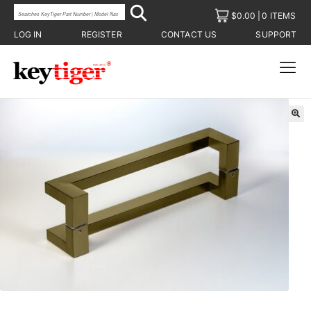
$
0.00
0 ITEMS
LOG IN
REGISTER
CONTACT US
SUPPORT