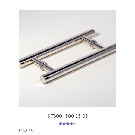
KT3001-300-25-03
Rated
4.33
$
133.63
out of 5