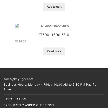
Add to cart
KT3001-1500-38-01
$
298.50
Read more
sales@keytiger.com
Business Hours: Monday - Friday 10:30 AM to 6:30 PM Pacific
Time
INSTALLATION
FREQUENTLY ASKED QUESTIONS