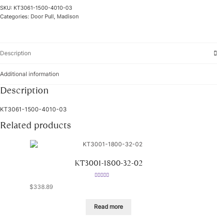
SKU:
KT3061-1500-4010-03
Categories:
Door Pull
,
Madison
Description
Additional information
Description
KT3061-1500-4010-03
Related products
KT3001-1800-32-02
Rated
5.00
$
338.89
out of 5
Read more