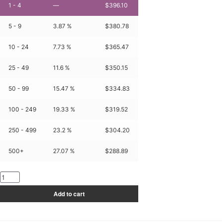
1 - 4
—
$
396.10
5 - 9
3.87 %
$
380.78
10 - 24
7.73 %
$
365.47
25 - 49
11.6 %
$
350.15
50 - 99
15.47 %
$
334.83
100 - 249
19.33 %
$
319.52
250 - 499
23.2 %
$
304.20
500+
27.07 %
$
288.89
KT3061-
1500-
Add to cart
4010-
03
quantity