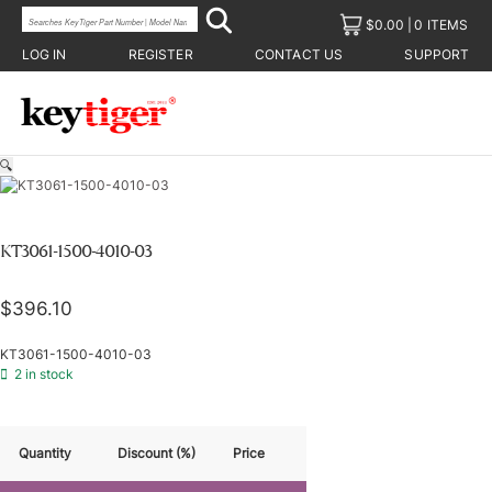
$
0.00
0 ITEMS
LOG IN
REGISTER
CONTACT US
SUPPORT
🔍
KT3061-1500-4010-03
$
396.10
KT3061-1500-4010-03
2 in stock
Quantity
Discount (%)
Price