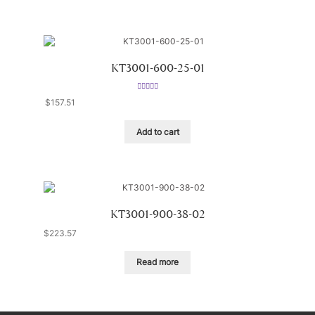
KT3001-600-25-01
Rated
5.00
$
157.51
out of 5
Add to cart
KT3001-900-38-02
$
223.57
Read more